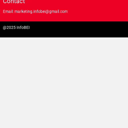
Contact
Email: marketing.infobei@gmail.com
@2025 InfoBEI