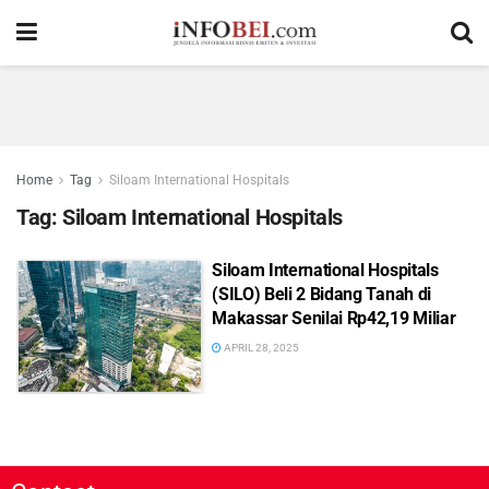
Home
Tag
Siloam International Hospitals
Tag:
Siloam International Hospitals
Siloam International Hospitals
(SILO) Beli 2 Bidang Tanah di
Makassar Senilai Rp42,19 Miliar
APRIL 28, 2025