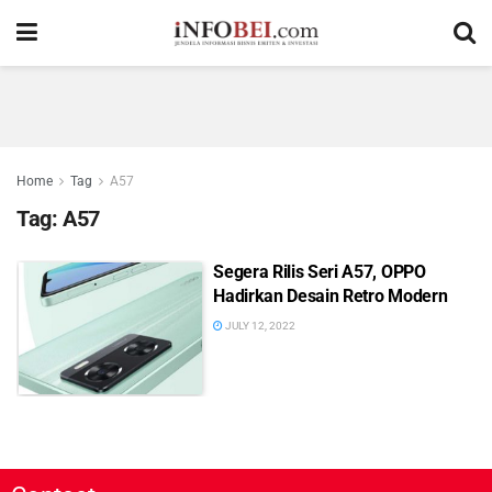
Home
Tag
A57
Tag:
A57
Segera Rilis Seri A57, OPPO
Hadirkan Desain Retro Modern
JULY 12, 2022