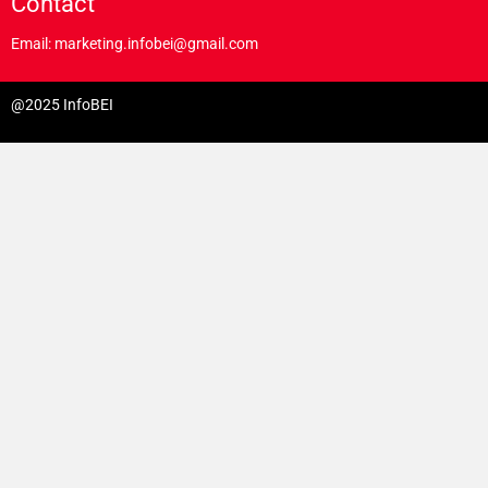
Contact
Email: marketing.infobei@gmail.com
@2025 InfoBEI